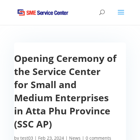
Opening Ceremony of
the Service Center
for Small and
Medium Enterprises
in Atta Phu Province
(SSC AP)
by
test03
|
Feb 23, 2024
|
News
|
0 comments