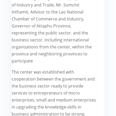
of Industry and Trade, Mr. Somchit
Inthamit, Advisor to the Lao National
Chamber of Commerce and Industry,
Governor of Attaphu Province,
representing the public sector. and the
business sector, including international
organizations from the center, within the
province and neighboring provinces to
participate
The center was established with
cooperation between the government and
the business sector ready to provide
services to entrepreneurs of micro
enterprises, small and medium enterprises
in upgrading the knowledge-skills in
business administration to be strong,