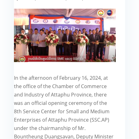
In the afternoon of February 16, 2024, at
the office of the Chamber of Commerce
and Industry of Attaphu Province, there
was an official opening ceremony of the
8th Service Center for Small and Medium
Enterprises of Attaphu Province (SSC.AP)
under the chairmanship of Mr.
Bountheung Duangsavan, Deputy Minister