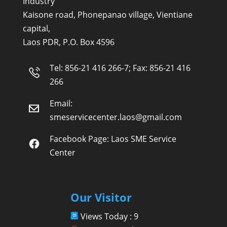
Industry
Kaisone road, Phonepanao village, Vientiane
capital,
Laos PDR, P.O. Box 4596
Tel: 856-21 416 266-7; Fax: 856-21 416
266
Email:
smeservicecenter.laos@gmail.com
Facebook Page:
Laos SME Service
Center
Our Visitor
Views Today : 9