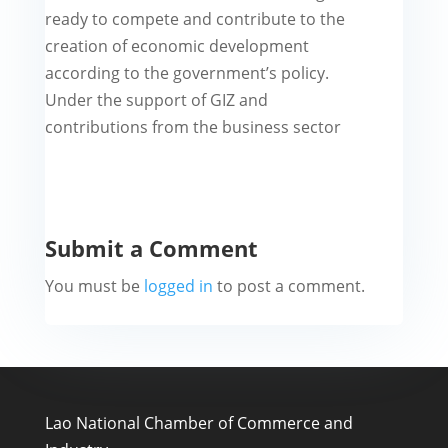
ready to compete and contribute to the
creation of economic development
according to the government’s policy.
Under the support of GIZ and
contributions from the business sector
Submit a Comment
You must be
logged in
to post a comment.
Lao National Chamber of Commerce and