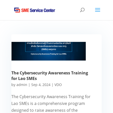
The Cybersecurity Awareness Training
for Lao SMEs
by
admin
|
Sep 4, 2024
|
VDO
The Cybersecurity Awareness Training for
Lao SMEs is a comprehensive program
designed to raise awareness of the