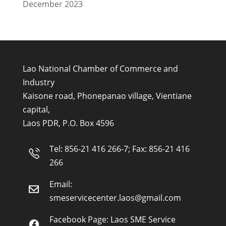
December 2023
Lao National Chamber of Commerce and
Industry
Kaisone road, Phonepanao village, Vientiane
capital,
Laos PDR, P.O. Box 4596
Tel: 856-21 416 266-7; Fax: 856-21 416
266
Email:
smeservicecenter.laos@gmail.com
Facebook Page:
Laos SME Service