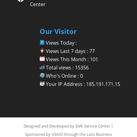
Center
Our Visitor
Views Today :
Views Last 7 days : 77
Views This Month : 101
Total views : 15356
Who's Online : 0
Your IP Address : 185.191.171.15
Designed and Developed by SME Service Center |
Sponsored by USAID through the Laos Business