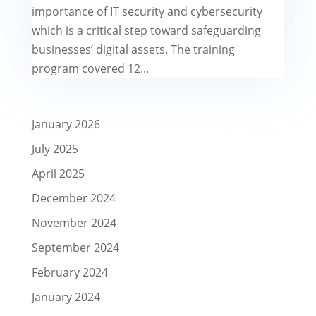
importance of IT security and cybersecurity
which is a critical step toward safeguarding
businesses’ digital assets. The training
program covered 12...
January 2026
July 2025
April 2025
December 2024
November 2024
September 2024
February 2024
January 2024